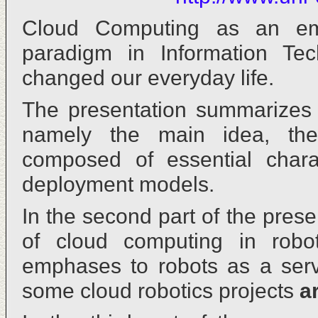
Cloud Computing as an em
paradigm in Information Tec
changed our everyday life.
The presentation summarizes 
namely the main idea, the 
composed of essential charac
deployment models.
In the second part of the prese
of cloud computing in robot
emphases to robots as a servi
some cloud robotics projects
a