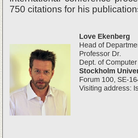
750 citations for his publication
Love Ekenberg
Head of Departme
Professor Dr.
Dept. of Compute
Stockholm Univer
Forum 100, SE-1
Visiting address: I