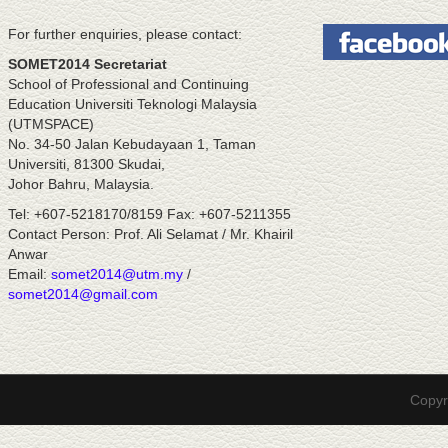
For further enquiries, please contact:
SOMET2014 Secretariat
School of Professional and Continuing
Education Universiti Teknologi Malaysia
(UTMSPACE)
No. 34-50 Jalan Kebudayaan 1, Taman
Universiti, 81300 Skudai,
Johor Bahru, Malaysia.
Tel: +607-5218170/8159 Fax: +607-5211355
Contact Person: Prof. Ali Selamat / Mr. Khairil
Anwar
Email:
somet2014@utm.my
/
somet2014@gmail.com
Copyr