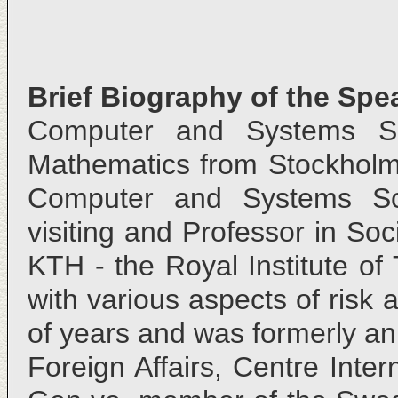
Brief Biography of the Spe
Computer and Systems S
Mathematics from Stockholm U
Computer and Systems Sci
visiting and Professor in So
KTH - the Royal Institute o
with various aspects of risk 
of years and was formerly an 
Foreign Affairs, Centre Inte