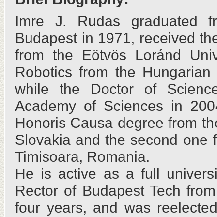
Imre J. Rudas graduated fr
Budapest in 1971, received th
from the Eötvös Loránd Unive
Robotics from the Hungarian
while the Doctor of Scienc
Academy of Sciences in 2004.
Honoris Causa degree from the
Slovakia and the second one f
Timisoara, Romania.
He is active as a full univer
Rector of Budapest Tech from 
four years, and was reelected