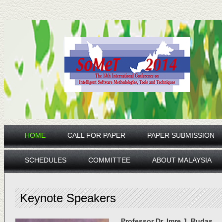
HOME
CALL FOR PAPER
PAPER SUBMISSION
SCHEDULES
COMMITTEE
ABOUT MALAYSIA
Keynote Speakers
Professor Dr. Imre J. Rudas