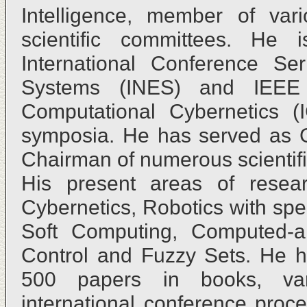
Intelligence, member of vari
scientific committees. He
International Conference Ser
Systems (INES) and IEEE I
Computational Cybernetics (
symposia. He has served as 
Chairman of numerous scientifi
His present areas of resear
Cybernetics, Robotics with sp
Soft Computing, Computed-a
Control and Fuzzy Sets. He h
500 papers in books, vari
international conference proc