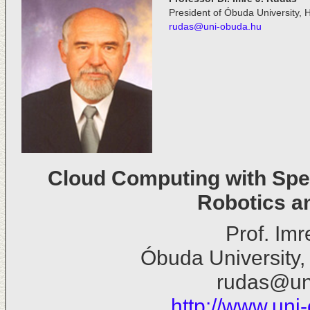
President of Óbuda University, 
rudas@uni-obuda.hu
Cloud Computing with Spec
Robotics a
Prof. Im
Óbuda University,
rudas@un
http://www.uni