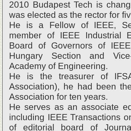
2010 Budapest Tech is chang
was elected as the rector for fi
He is a Fellow of IEEE, Sen
member of IEEE Industrial E
Board of Governors of IEEE
Hungary Section and Vice-
Academy of Engineering.
He is the treasurer of IFSA
Association), he had been th
Association for ten years.
He serves as an associate edi
including IEEE Transactions o
of editorial board of Journ