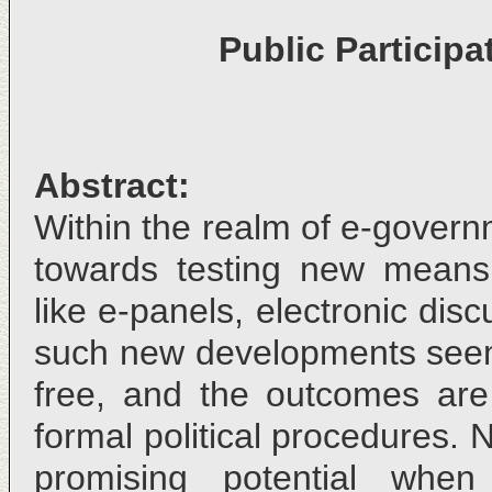
Public Particip
Abstract:
Within the realm of e-gover
towards testing new means 
like e-panels, electronic dis
such new developments seem
free, and the outcomes ar
formal political procedures. 
promising potential whe