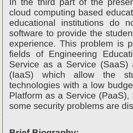
In the third part of the pres
cloud computing based educat
educational institutions do n
software to provide the studen
experience. This problem is p
fields of Engineering Educat
Service as a Service (SaaS) a
(IaaS) which allow the st
technologies with a low budget
Platform as a Service (PaaS),
some security problems are di
Brief Biography: