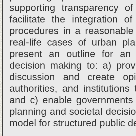
supporting transparency of
facilitate the integration o
procedures in a reasonabl
real-life cases of urban p
present an outline for an 
decision making to: a) provi
discussion and create op
authorities, and institutions
and c) enable governments t
planning and societal decis
model for structured public 