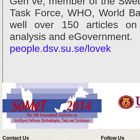
Gen ve, member of the Swed
Task Force, WHO, World Ba
well over 150 articles on
analysis and eGovernment.
people.dsv.su.se/lovek
Contact Us
Follow Us