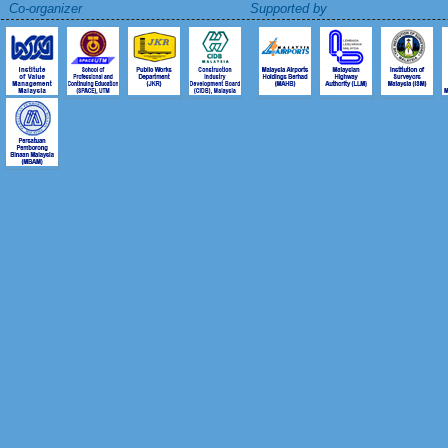
Co-organizer Supported by