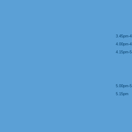
3.45pm-4
4.00pm-4
4.15pm-5
5.00pm-5
5.15pm