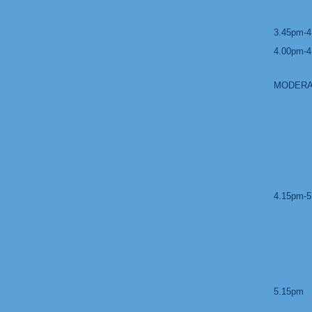
3.45pm-4
4.00pm-4
MODERA
4.15pm-5
5.15pm