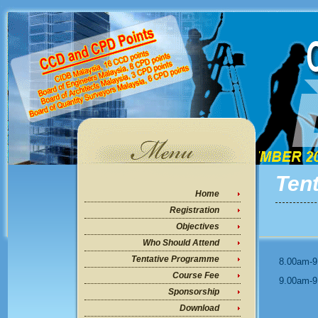
Ten
Home
Registration
Objectives
Who Should Attend
Tentative Programme
8.00am-9
Course Fee
9.00am-9
Sponsorship
Download