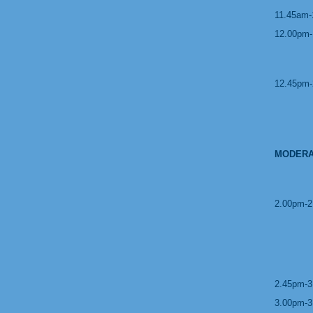
11.45am-
12.00pm-
12.45pm-
MODERA
2.00pm-2
2.45pm-3
3.00pm-3