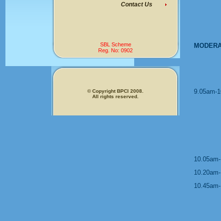
Contact Us
SBL Scheme
MODERA
Reg. No: 0902
9.05am-1
© Copyright BPCI 2008.
All rights reserved.
10.05am-
10.20am-
10.45am-