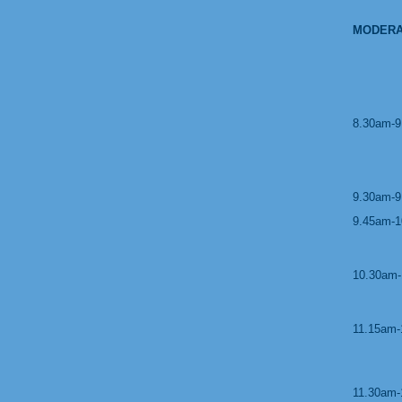
MODERA
8.30am-9
9.30am-9
9.45am-1
10.30am-
11.15am-
11.30am-