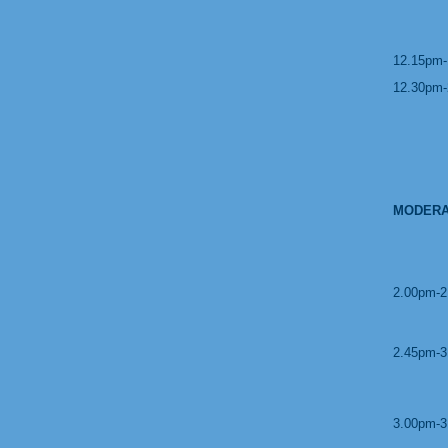
12.15pm-
12.30pm-
MODERA
2.00pm-2
2.45pm-3
3.00pm-3