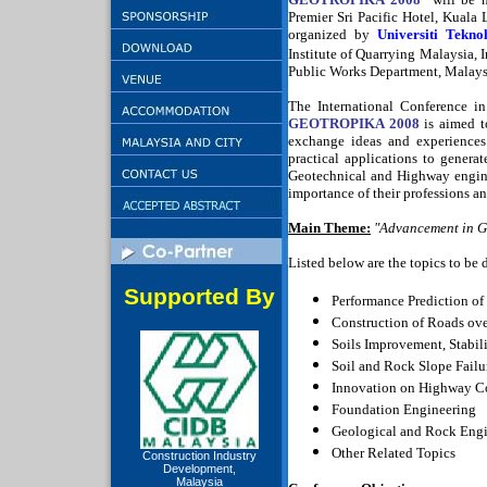
Premier Sri Pacific Hotel,
Kuala 
organized by
Universiti Tekno
Institute of Quarrying
Malaysia
, 
Public Works Department
,
Malays
The International Conference i
GEOTROPIKA 2008
is aimed to
exchange ideas and experiences
practical applications to genera
Geotechnical and Highway enginee
importance of their professions a
Main Theme:
"Advancement in G
Listed below are the topics to be 
Supported By
Performance Prediction o
Construction of Roads ove
Soils Improvement, Stabil
Soil and Rock Slope Fail
Innovation on Highway Co
Foundation Engineering
Geological and Rock Eng
Other Related Topics
Construction Industry
Development,
Malaysia