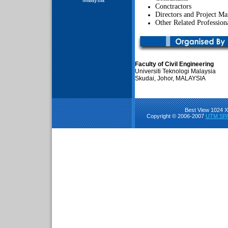
Malaysia
Conctractors
Directors and Project Ma
Other Related Profession
Faculty of Civil Engineering
Universiti Teknologi Malaysia
Skudai, Johor, MALAYSIA
Best View 1024 X 
Copyright © 2006-2007
UTM SPA