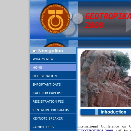
GEOTROPIK
2008
International Conference on 
GEOTROPIKA 2008
will be 