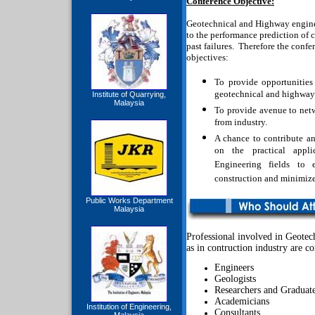
Conference Objective:
Geotechnical and Highway enginee
to the performance prediction of c
past failures.
Therefore the confer
objectives:
To provide opportunities 
geotechnical and highway
Institute of Quarrying,
Malaysia
To provide avenue to net
from industry.
A chance to contribute a
on the practical appl
Engineering fields to 
construction and minimize 
Public Works Department
Malaysia
Professional involved in Geote
as in contruction industry are cor
Engineers
Geologists
Researchers and Graduat
Academicians
Institution of Engineering,
Consultants