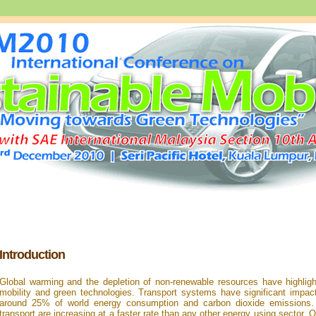
Introduction
Global warming and the depletion of non-renewable resources have highligh
mobility and green technologies. Transport systems have significant impac
around 25% of world energy consumption and carbon dioxide emissions
transport are increasing at a faster rate than any other energy using sector. On