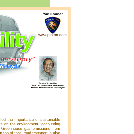
www.proton.com
ted the importance of sustainable
ts on the environment, accounting
. Greenhouse gas emissions from
 top of that, road transport is also