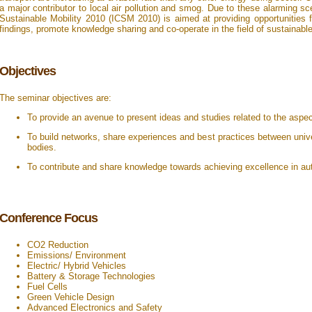
a major contributor to local air pollution and smog. Due to these alarming sc
Sustainable Mobility 2010 (ICSM 2010) is aimed at providing opportunities f
findings, promote knowledge sharing and co-operate in the field of sustainable
Objectives
The seminar objectives are:
To provide an avenue to present ideas and studies related to the aspec
To build networks, share experiences and best practices between unive
bodies.
To contribute and share knowledge towards achieving excellence in au
Conference Focus
CO2 Reduction
Emissions/ Environment
Electric/ Hybrid Vehicles
Battery & Storage Technologies
Fuel Cells
Green Vehicle Design
Advanced Electronics and Safety