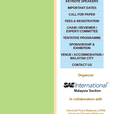
KEYNOTE SPEAKERS
IMPORTANT DATES
CALL FOR PAPER
FEES & REGISTRATION
CHAIR / REVIEWER /
EXPERT/ COMMITTEE
TENTATIVE PROGRAMME
SPONSORSHIP &
EXHIBITION
VENUE / ACCOMMODATION /
MALAYSIA CITY
CONTACT US
Organizer
Malaysia Section
In collaboration with
Universiti Putra Malaysia (UPM)
Universiti Teknologi Malaysia