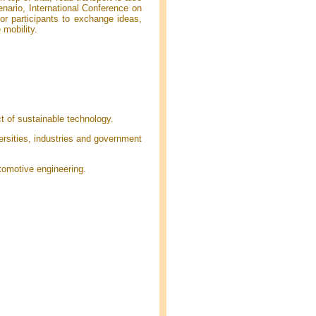
enario, International Conference on
or participants to exchange ideas,
 mobility.
t of sustainable technology.
rsities, industries and government
tomotive engineering.