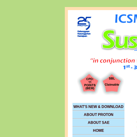
WHAT'S NEW & DOWNLOAD
ABOUT PROTON
ABOUT SAE
HOME