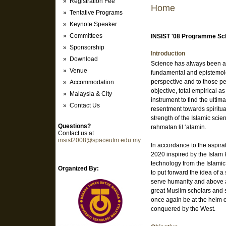
» Registration Fee
Home
» Tentative Programs
» Keynote Speaker
» Committees
INSIST '08 Programme Sc
» Sponsorship
Introduction
» Download
Science has always been a p
» Venue
fundamental and epistemolo
perspective and to those p
» Accommodation
objective, total empirical 
» Malaysia & City
instrument to find the ultim
» Contact Us
resentment towards spiritu
strength of the Islamic scie
Questions?
rahmatan lil ‘alamin.
Contact us at
insist2008@spaceutm.edu.my
In accordance to the aspira
2020 inspired by the Islam
technology from the Islamic 
Organized By:
to put forward the idea of 
serve humanity and above all
great Muslim scholars and s
once again be at the helm 
conquered by the West.