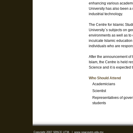
enhancing various academic
University has also been a
industrial technology.
The Centre for Islamic Stud
University`s subjects on ge
environments as well as to c
inculcate Islamic education 
individuals who are respons
After the announcement of 
Islam, the Centre is held r
Science and it is expected
Who Should Attend
Academicians
Scientist
Representatives of gover
students
Copyright 2007 SPACE UTM.
|
www.spaceutm.edu.my