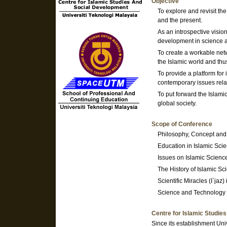
Objective
To explore and revisit th
and the present.
As an introspective visio
development in science a
To create a workable net
the Islamic world and thu
To provide a platform for
contemporary issues rela
To put forward the Islami
global society.
Scope of Conference
Philosophy, Concept and 
Education in Islamic Sci
Issues on Islamic Scienc
The History of Islamic Sc
Scientific Miracles (I`jaz)
Science and Technology 
Centre for Islamic Studie
Since its establishment Uni