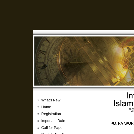
» What's New
» Home
» Registration
» Important Date
» Call for Paper