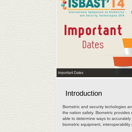
Important Dates
Introduction
Biometric and security techologies ar
the nation safety. Biometric provides 
able to determine ways to accurately
biometric equipment, interoperability