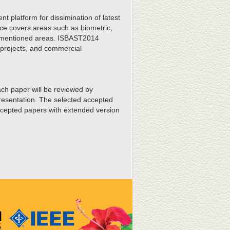
t platform for dissimination of latest
nce covers areas such as biometric,
orementioned areas. ISBAST2014
l projects, and commercial
ach paper will be reviewed by
presentation. The selected accepted
accepted papers with extended version