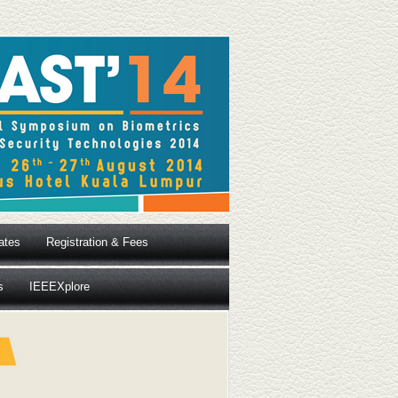
ates
Registration & Fees
s
IEEEXplore