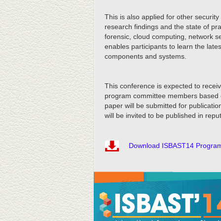
This is also applied for other securit
research findings and the state of pr
forensic, cloud computing, network s
enables participants to learn the lat
components and systems.
This conference is expected to receiv
program committee members based on th
paper will be submitted for publicat
will be invited to be published in repu
Download ISBAST14 Progra