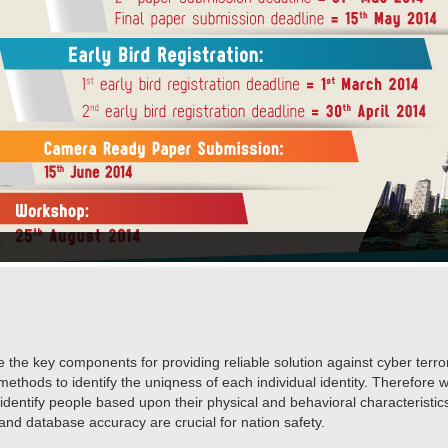
e the key components for providing reliable solution against cyber ter
methods to identify the uniqness of each individual identity. Therefore wi
 identify people based upon their physical and behavioral characterist
 and database accuracy are crucial for nation safety.