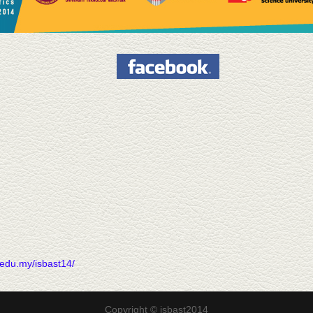
70
.edu.my/isbast14/
Copyright © isbast2014