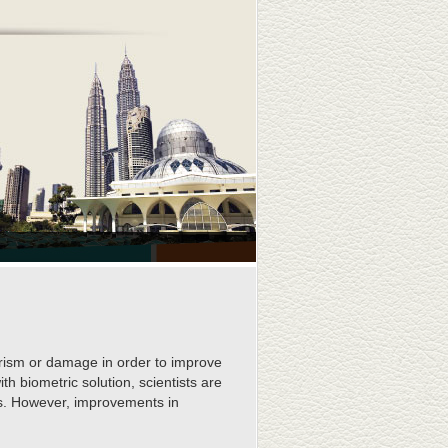
rorism or damage in order to improve
th biometric solution, scientists are
ics. However, improvements in