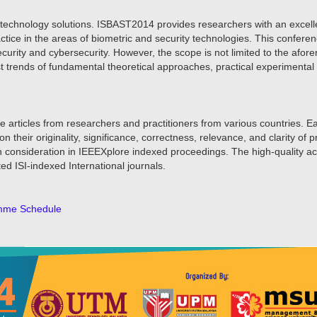
y technology solutions. ISBAST2014 provides researchers with an excellen
actice in the areas of biometric and security technologies. This confere
ecurity and cybersecurity. However, the scope is not limited to the af
est trends of fundamental theoretical approaches, practical experimenta
e articles from researchers and practitioners from various countries. E
eir originality, significance, correctness, relevance, and clarity of 
ion consideration in IEEEXplore indexed proceedings. The high-quality 
ted ISI-indexed International journals.
mme Schedule