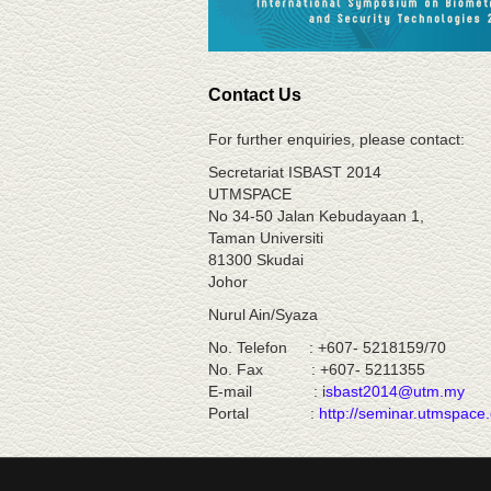
Contact Us
For further enquiries, please contact:
Secretariat ISBAST 2014
UTMSPACE
No 34-50 Jalan Kebudayaan 1,
Taman Universiti
81300 Skudai
Johor
Nurul Ain/Syaza
No. Telefon : +607- 5218159/
No. Fax : +607- 5211355
E-mail : i
sbast2014@utm.my
Portal :
http://seminar.utmspace