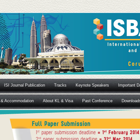
ISI Journal Publication
Tracks
Keynote Speakers
Important D
 & Accommodation
About KL & Visa
Past Conference
Download