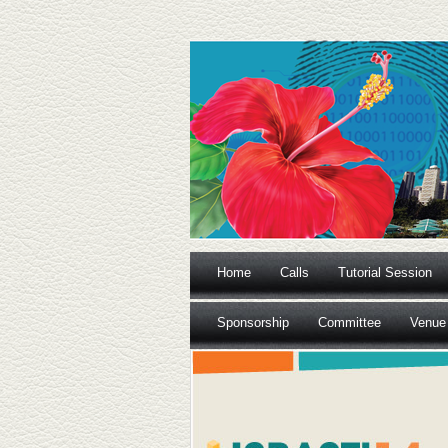
Home
Calls
Tutorial Session
Sponsorship
Committee
Venue