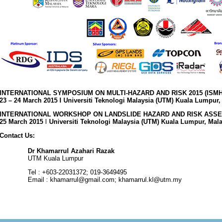
INTERNATIONAL SYMPOSIUM ON MULTI-HAZARD AND RISK 2015 (ISMH
23 – 24 March 2015 I Universiti Teknologi Malaysia (UTM) Kuala Lumpur,
INTERNATIONAL WORKSHOP ON LANDSLIDE HAZARD AND RISK ASSE
25 March 2015
I
Universiti Teknologi Malaysia (UTM) Kuala Lumpur, Mal
Contact Us:
Dr Khamarrul Azahari Razak
UTM Kuala Lumpur
Tel : +603-22031372; 019-3649495
Email : khamarrul@gmail.com; khamarrul.kl@utm.my