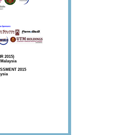
R 2015)
 Malaysia
SSMENT 2015
aysia