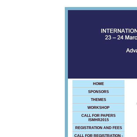
HOME
SPONSORS
THEMES
WORKSHOP
CALL FOR PAPERS
ISMHR2015
REGISTRATION AND FEES
CALL FOR REGISTRATION -