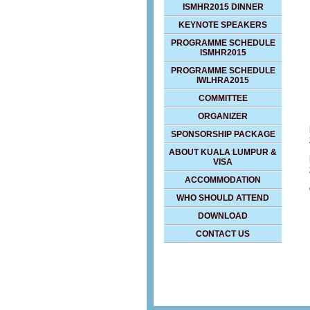
ISMHR2015 DINNER
KEYNOTE SPEAKERS
PROGRAMME SCHEDULE
ISMHR2015
PROGRAMME SCHEDULE
IWLHRA2015
COMMITTEE
ORGANIZER
SPONSORSHIP PACKAGE
ABOUT KUALA LUMPUR &
VISA
ACCOMMODATION
WHO SHOULD ATTEND
DOWNLOAD
CONTACT US