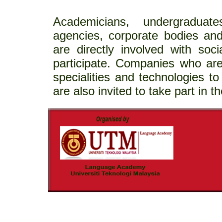
Academicians, undergraduat
agencies, corporate bodies an
are directly involved with soci
participate. Companies who are
specialities and technologies to 
are also invited to take part in th