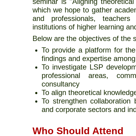
seminar is "Aligning theoretica
which we hope to gather academ
and professionals, teachers
institutions of higher learning an
Below are the objectives of the 
To provide a platform for th
findings and expertise among
To investigate LSP developme
professional areas, comm
consultancy
To align theoretical knowledg
To strengthen collaboration 
and corporate sectors and ind
Who Should Attend