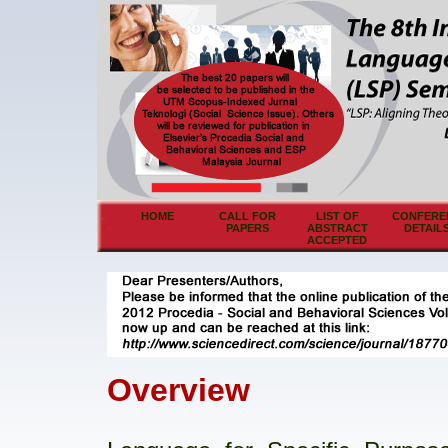
HOME
CALL FOR
LIST OF
CONFERE
PAPERS
ABSTRACT
DETAIL
ACCEPTED
Overview