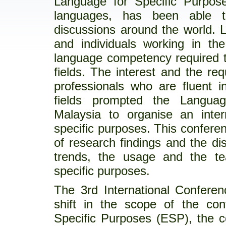
Language for Specific Purpose
languages, has been able to
discussions around the world. 
and individuals working in the
language competency required to
fields. The interest and the re
professionals who are fluent i
fields prompted the Languag
Malaysia to organise an inter
specific purposes. This conferen
of research findings and the di
trends, the usage and the te
specific purposes.
The 3rd International Confere
shift in the scope of the conf
Specific Purposes (ESP), the 