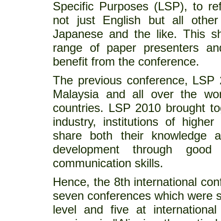
Specific Purposes (LSP), to re
not just English but all othe
Japanese and the like. This sh
range of paper presenters and
benefit from the conference.
The previous conference, LSP 
Malaysia and all over the wor
countries. LSP 2010 brought to
industry, institutions of higher
share both their knowledge a
development through good 
communication skills.
Hence, the 8th international con
seven conferences which were su
level and five at internationa