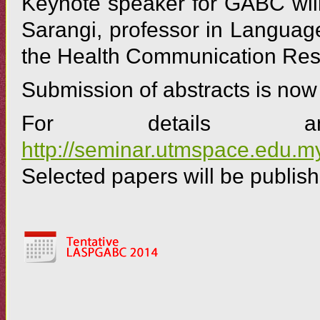
Keynote speaker for GABC will
Sarangi, professor in Languag
the Health Communication Resea
Submission of abstracts is no
For details and
http://seminar.utmspace.edu
Selected papers will be publish