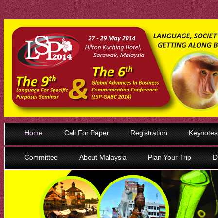
Home
Call For Paper
Registration
Keynotes
Committee
About Malaysia
Plan Your Trip
D