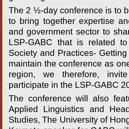
The 2 ½-day conference is to 
to bring together expertise an
and government sector to share
LSP-GABC that is related to
Society and Practices- Gettin
maintain the conference as one
region, we therefore, invit
participate in the LSP-GABC 2
The conference will also fea
Applied Linguistics and Head
Studies, The University of Hon