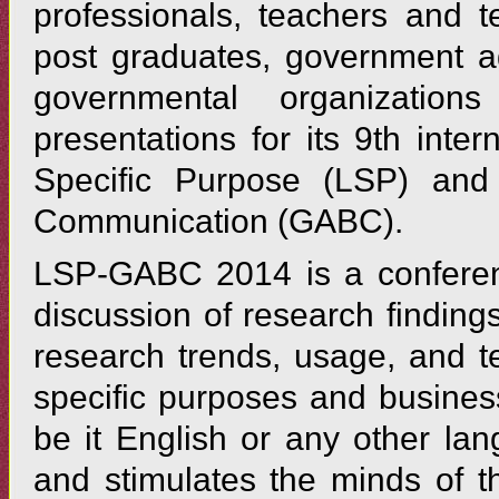
professionals, teachers and t
post graduates, government a
governmental organizatio
presentations for its 9th int
Specific Purpose (LSP) and
Communication (GABC).
LSP-GABC 2014 is a conferenc
discussion of research finding
research trends, usage, and t
specific purposes and busine
be it English or any other la
and stimulates the minds of t