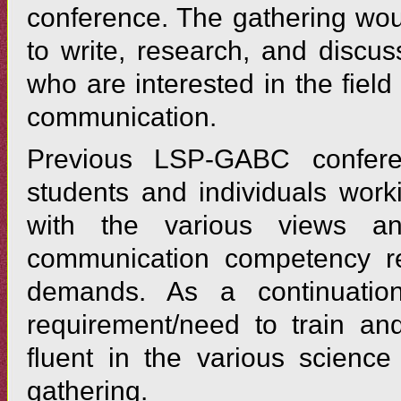
conference. The gathering wou
to write, research, and discus
who are interested in the fiel
communication.
Previous LSP-GABC confer
students and individuals work
with the various views a
communication competency req
demands. As a continuation
requirement/need to train an
fluent in the various science
gathering.