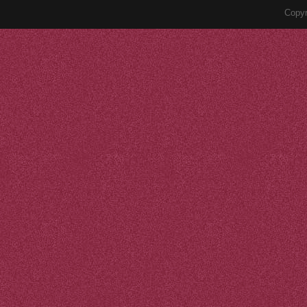
Copyr