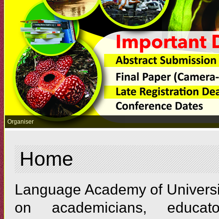
Organiser
Home
Language Academy of Universit
on academicians, educato