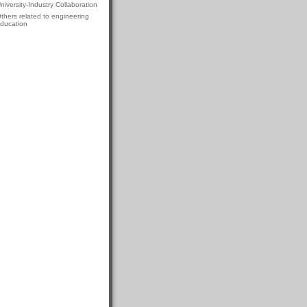
niversity-Industry Collaboration
thers related to engineering
ducation