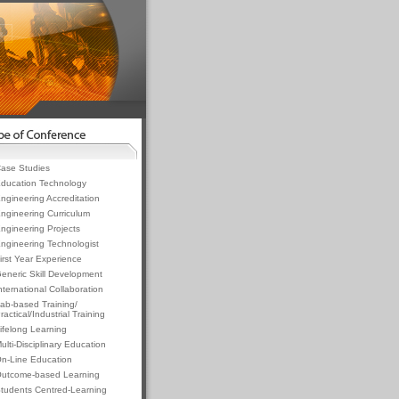
ase Studies
ducation Technology
ngineering Accreditation
ngineering Curriculum
ngineering Projects
ngineering Technologist
irst Year Experience
eneric Skill Development
nternational Collaboration
ab-based Training/
ractical/Industrial Training
ifelong Learning
ulti-Disciplinary Education
n-Line Education
utcome-based Learning
tudents Centred-Learning