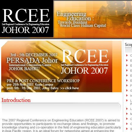
C
E
E
E
E
E
F
G
I
L
P
L
M
O
The 2007 Regional Conference on Engineering Education (RCEE 2007) is aimed to
provide opportunities to participants to exchange ideas and findings, to promote
O
knowledge sharing and co-operation in the field of engineering education particularly
S
in Asia Pacific region. It is an ideal forum for networking aimed at enhancing the