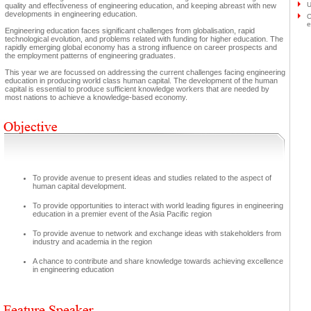
U
quality and effectiveness of engineering education, and keeping abreast with new
developments in engineering education.
O
e
Engineering education faces significant challenges from globalisation, rapid
technological evolution, and problems related with funding for higher education. The
rapidly emerging global economy has a strong influence on career prospects and
the employment patterns of engineering graduates.
This year we are focussed on addressing the current challenges facing engineering
education in producing world class human capital. The development of the human
capital is essential to produce sufficient knowledge workers that are needed by
most nations to achieve a knowledge-based economy.
To provide avenue to present ideas and studies related to the aspect of
human capital development.
To provide opportunities to interact with world leading figures in engineering
education in a premier event of the Asia Pacific region
To provide avenue to network and exchange ideas with stakeholders from
industry and academia in the region
A chance to contribute and share knowledge towards achieving excellence
in engineering education