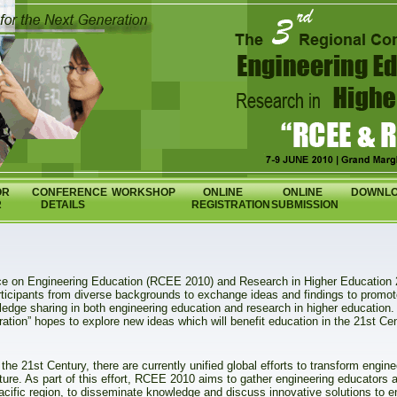
OR
CONFERENCE
WORKSHOP
ONLINE
ONLINE
DOWNL
R
DETAILS
REGISTRATION
SUBMISSION
ce on Engineering Education (RCEE 2010) and Research in Higher Education
articipants from diverse backgrounds to exchange ideas and findings to promot
ledge sharing in both engineering education and research in higher education
ration” hopes to explore new ideas which will benefit education in the 21st Cen
 the 21st Century, there are currently unified global efforts to transform engin
ture. As part of this effort, RCEE 2010 aims to gather engineering educators 
Pacific region, to disseminate knowledge and discuss innovative solutions to 