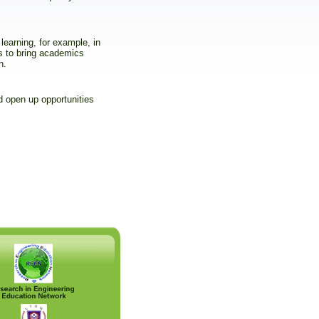
learning, for example, in
s to bring academics
n.
 open up opportunities