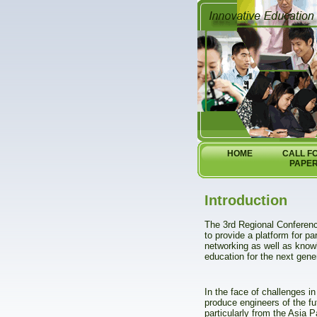
HOME
CALL F
PAPE
Introduction
The 3rd Regional Conferen
to provide a platform for p
networking as well as know
education for the next gene
In the face of challenges in
produce engineers of the fu
particularly from the Asia 