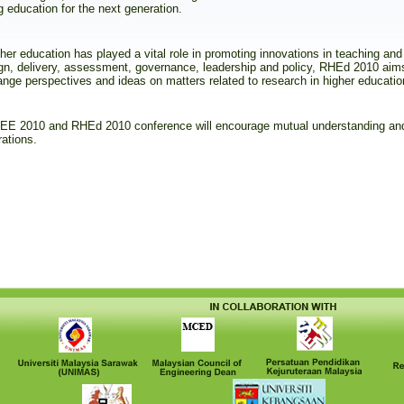
g education for the next generation.
her education has played a vital role in promoting innovations in teaching and 
gn, delivery, assessment, governance, leadership and policy, RHEd 2010 aim
nge perspectives and ideas on matters related to research in higher educatio
 RCEE 2010 and RHEd 2010 conference will encourage mutual understanding and
rations.