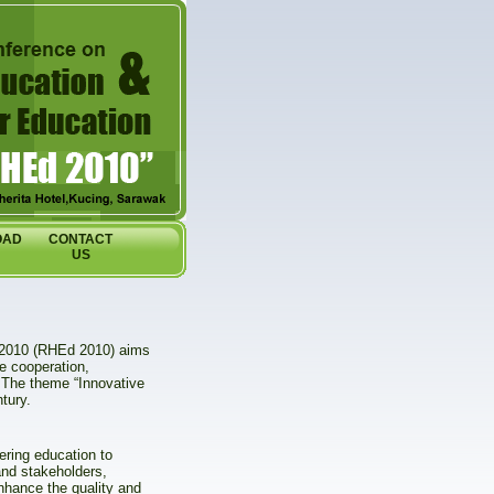
OAD
CONTACT
US
 2010 (RHEd 2010) aims
e cooperation,
. The theme “Innovative
tury.
eering education to
and stakeholders,
enhance the quality and