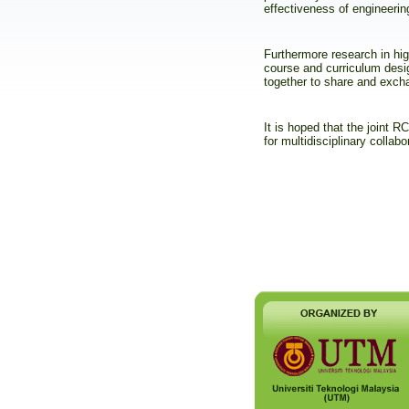
effectiveness of engineerin
Furthermore research in hig
course and curriculum desi
together to share and excha
It is hoped that the joint
for multidisciplinary collabo