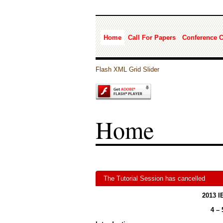
Home
Call For Papers
Conference 
Flash XML Grid Slider
Home
The Tutorial Session has cancelled
2013 I
4 –