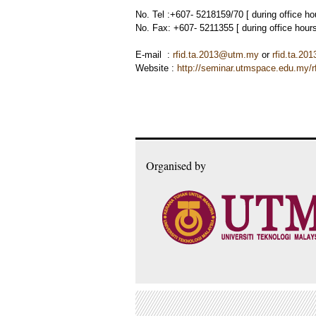
No. Tel :+607- 5218159/70 [ during office h
No. Fax: +607- 5211355 [ during office hou
E-mail :
rfid.ta.2013@utm.my
or
rfid.ta.2
Website :
http://seminar.utmspace.edu.my/rf
Organised by