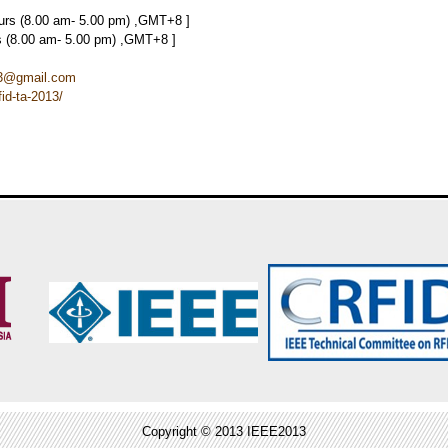
ours (8.00 am- 5.00 pm) ,GMT+8 ]
rs (8.00 am- 5.00 pm) ,GMT+8 ]
013@gmail.com
id-ta-2013/
Copyright © 2013 IEEE2013