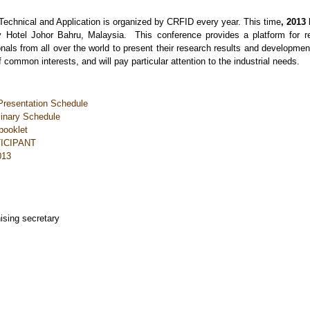
echnical and Application is organized by CRFID every year. This time
, 2013
Hotel Johor Bahru, Malaysia. This conference provides a platform for res
nals from all over the world to present their research results and developmen
 common interests, and will pay particular attention to the industrial needs.
resentation Schedule
inary Schedule
booklet
TICIPANT
013
nising secretary