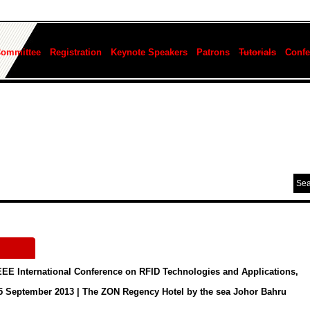
Committee
Registration
Keynote Speakers
Patrons
Tutorials
Confe
EEE International Conference on RFID Technologies and Applications,
 5 September 2013 | The ZON Regency Hotel by the sea Johor Bahru