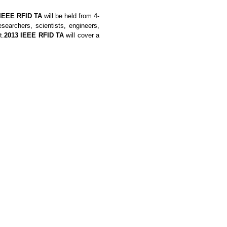
 IEEE RFID TA
will be held from 4-
earchers, scientists, engineers,
t.
2013
IEEE RFID TA
will cover a