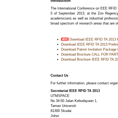
Introduction
The International Conference on EEE RFID T
5 of September 2013, at the Zon Regency 
academicians as well as industrial professio
broad spectrum of research areas that are of
Download IEEE RFID TA 2013 P
Download IEEE RFID TA 2013 Prelim
Download
Patron Invitation Package 
Download Brochure CALL FOR PAR
Download Brochure IEEE RFID TA 2
Contact Us
For further information, please contact orga
Secretariat IEEE RFID TA 2013
UTMSPACE
No 34-50 Jalan Kebudayaan 1,
Taman Universiti
81300 Skudai
Johor