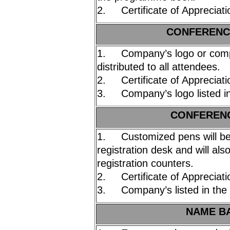
2. Certificate of Appreciati
C
ONFERENCE
1. Company’s logo or compa
distributed to all attendees.
2. Certificate of Appreciati
3. Company’s logo listed i
C
ONFERENC
1. Customized pens will be 
registration desk and will als
registration counters.
2. Certificate of Appreciati
3. Company’s listed in the
NAME BA