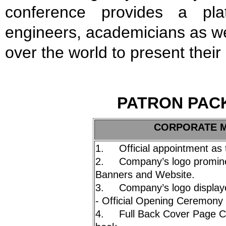
conference provides a plat
engineers, academicians as well
over the world to present thei
P
A
TRON PAC
C
ORPORATE Mi
1. Official appointment as 
2. Company’s logo prominen
Banners and Website.
3. Company’s logo displayed
- Official Opening Ceremony 
4. Full Back Cover Page Co