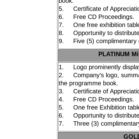
book.
5. Certificate of Appreciati
6. Free CD Proceedings.
7. One free exhibition tabl
8. Opportunity to distribute
9. Five (5) complimentary 
PLATINUM Mi
1. Logo prominently displa
2. Company’s logo, summary
the programme book.
3. Certificate of Appreciati
4. Free CD Proceedings.
5. One free Exhibition tabl
6. Opportunity to distribute
7. Three (3) complimentary
GOLD