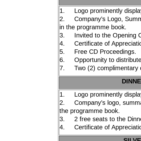
1. Logo prominently displa
2. Company’s Logo, Summar
in the programme book.
3. Invited to the Opening 
4. Certificate of Appreciati
5. Free CD Proceedings.
6. Opportunity to distribute
7. Two (2) complimentary d
DINNE
1. Logo prominently displa
2. Company’s logo, summary
the programme book.
3. 2 free seats to the Dinn
4. Certificate of Appreciati
SILVE