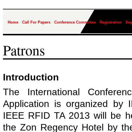
Home
Call For Papers
Conference Committee
Registration
Key
Patrons
Introduction
The International Confere
Application is organized by
IEEE RFID TA 2013 will be h
the Zon Regency Hotel by th