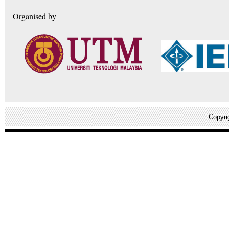
Organised by
Copyri