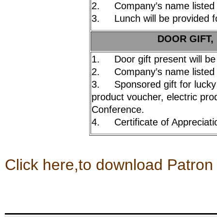
2. Company’s name listed 
3. Lunch will be provided fo
DOOR GIFT,
1. Door gift present will be
2. Company’s name listed 
3. Sponsored gift for lucky
product voucher, electric prod
Conference.
4. Certificate of Appreciati
Click here,to download Patron 