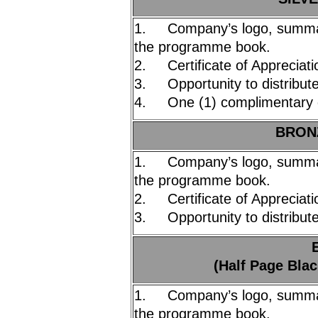
1. Company’s logo, summary
the programme book.
2. Certificate of Appreciati
3. Opportunity to distribute
4. One (1) complimentary 
BRONZ
1. Company’s logo, summary
the programme book.
2. Certificate of Appreciati
3. Opportunity to distribute
(Half Page Blac
1. Company’s logo, summary
the programme book.