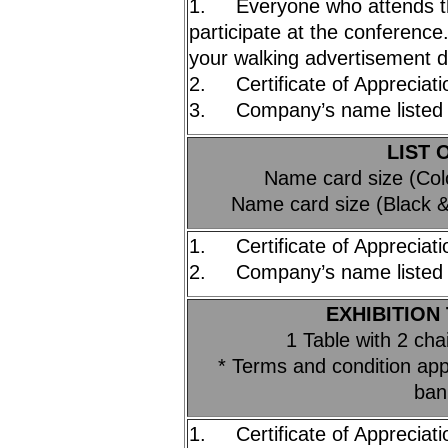
1. Everyone who attends t
participate at the conferenc
your walking advertisement 
2. Certificate of Appreciati
3. Company’s name listed 
LIST 
Name card size (Co
Name card size (Black 
1. Certificate of Appreciati
2. Company’s name listed 
EXHIBITION 
1 Table with 2 cha
* Terms and condition appl
ban
1. Certificate of Appreciati